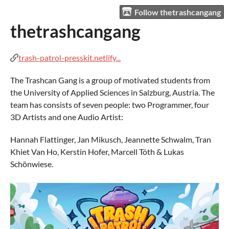
Follow thetrashcangang
thetrashcangang
trash-patrol-presskit.netlify...
The Trashcan Gang is a group of motivated students from
the University of Applied Sciences in Salzburg, Austria. The
team has consists of seven people: two Programmer, four
3D Artists and one Audio Artist:
Hannah Flattinger, Jan Mikusch, Jeannette Schwalm, Tran
Khiet Van Ho, Kerstin Hofer, Marcell Tóth & Lukas
Schönwiese.