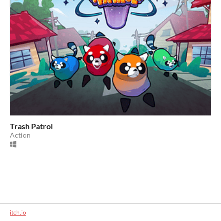
Trash Patrol
Action
itch.io