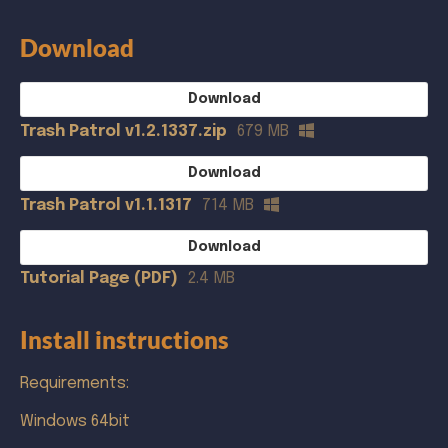
Download
Download
Trash Patrol v1.2.1337.zip
679 MB
Download
Trash Patrol v1.1.1317
714 MB
Download
Tutorial Page (PDF)
2.4 MB
Install instructions
Requirements:
Windows 64bit