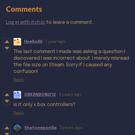
Comments
Log in with itch.io
to leave a comment.
HyelloAll
1 year ago
The last comment I made was asking a question I
discovered I was incorrect about. I merely misread
the file size on Steam. Sorry if I caused any
confusion!
Reply
ONEANDONLY12
2 years ago
is it only x box controllers?
Reply
thatonegorilla
2 years ago