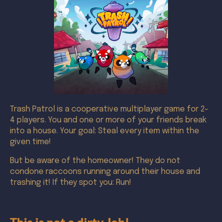
Trash Patrol is a cooperative multiplayer game for 2-
4 players. You and one or more of your friends break
into a house. Your goal: Steal every item within the
given time!
But be aware of the homeowner! They do not
condone raccoons running around their house and
trashing it! If they spot you: Run!