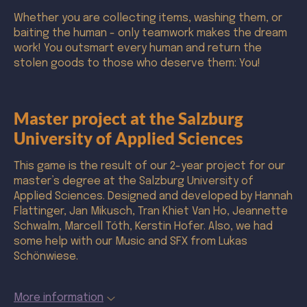
Whether you are collecting items, washing them, or
baiting the human - only teamwork makes the dream
work! You outsmart every human and return the
stolen goods to those who deserve them: You!
Master project at the Salzburg
University of Applied Sciences
This game is the result of our 2-year project for our
master’s degree at the Salzburg University of
Applied Sciences. Designed and developed by Hannah
Flattinger, Jan Mikusch, Tran Khiet Van Ho, Jeannette
Schwalm, Marcell Tóth, Kerstin Hofer. Also, we had
some help with our Music and SFX from Lukas
Schönwiese.
More information