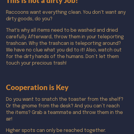
This is not a dirty Job!
Raccoons want everything clean. You don't want any
dirty goods, do you?
That's why all items need to be washed and dried
carefully. Afterward, throw them in your teleporting
trashcan. Why the trashcan is teleporting around?
We have no clue what you did to it! Also, watch out
for the dirty hands of the humans. Don’t let them
touch your precious trash!
Cooperation is Key
Do you want to snatch the toaster from the shelf?
Or the gnome from the desk? And you can’t reach
the items? Grab a teammate and throw them in the
air!
Higher spots can only be reached together.