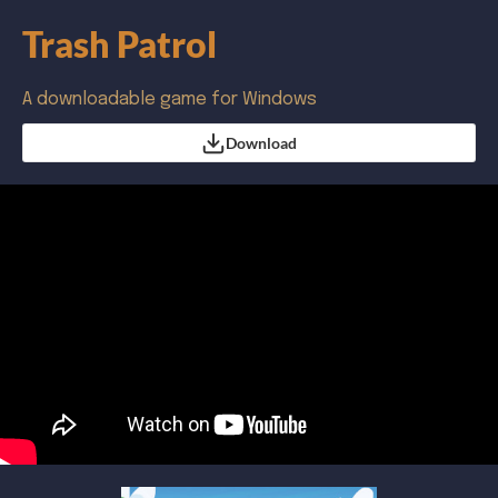
Trash Patrol
A downloadable game for Windows
Download