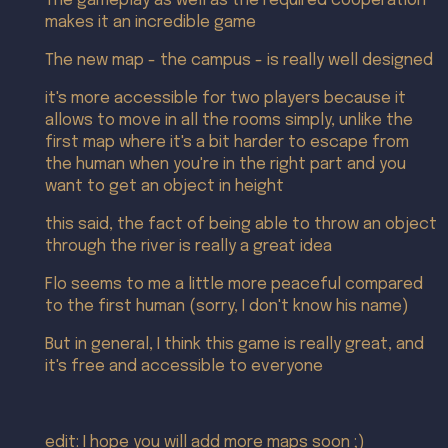
The gameplay as well as the required cooperation
makes it an incredible game
The new map - the campus - is really well designed
it's more accessible for two players because it
allows to move in all the rooms simply, unlike the
first map where it's a bit harder to escape from
the human when you're in the right part and you
want to get an object in height
this said, the fact of being able to throw an object
through the river is really a great idea
Flo seems to me a little more peaceful compared
to the first human (sorry, I don't know his name)
But in general, I think this game is really great, and
it's free and accessible to everyone
edit: I hope you will add more maps soon ;)