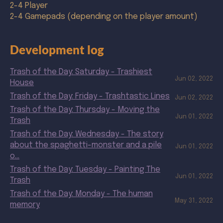
2-4 Player
2-4 Gamepads (depending on the player amount)
Development log
Trash of the Day: Saturday - Trashiest
Jun 02, 2022
House
Trash of the Day: Friday - Trashtastic Lines
Jun 02, 2022
Trash of the Day: Thursday - Moving the
Jun 01, 2022
Trash
Trash of the Day: Wednesday - The story
about the spaghetti-monster and a pile
Jun 01, 2022
o...
Trash of the Day: Tuesday - Painting The
Jun 01, 2022
Trash
Trash of the Day: Monday - The human
May 31, 2022
memory