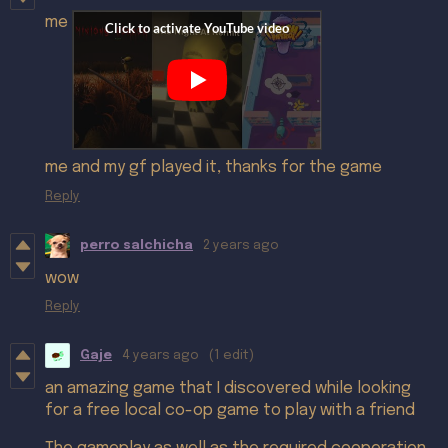
me
me and my gf played it, thanks for the game
Reply
perro salchicha
2 years ago
wow
Reply
Gaje
4 years ago
(1 edit)
an amazing game that I discovered while looking
for a free local co-op game to play with a friend